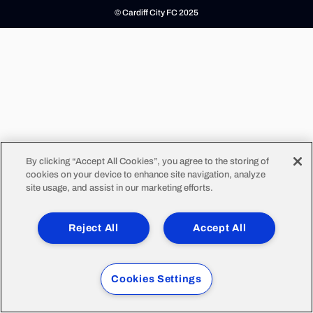
© Cardiff City FC 2025
By clicking “Accept All Cookies”, you agree to the storing of
cookies on your device to enhance site navigation, analyze
site usage, and assist in our marketing efforts.
Reject All
Accept All
Cookies Settings