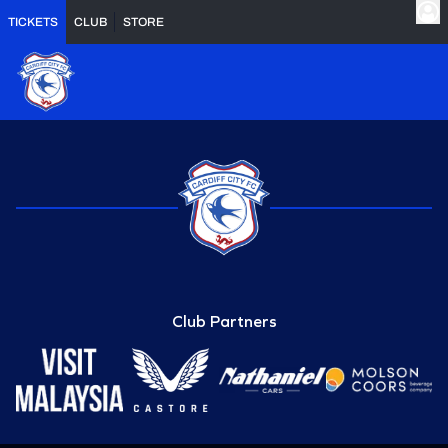
TICKETS
CLUB
STORE
Club Partners