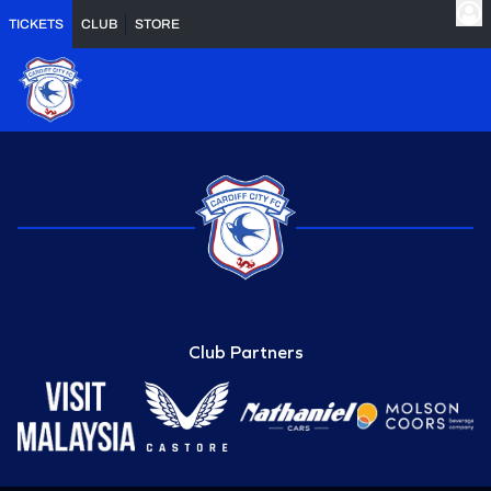
TICKETS
CLUB
STORE
Club Partners