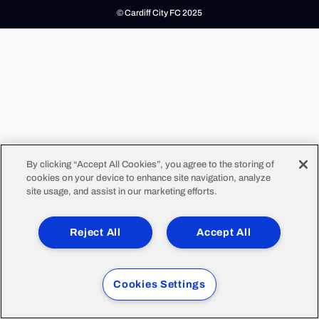
© Cardiff City FC 2025
By clicking “Accept All Cookies”, you agree to the storing of
cookies on your device to enhance site navigation, analyze
site usage, and assist in our marketing efforts.
Reject All
Accept All
Cookies Settings