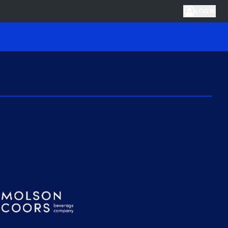
LOG IN