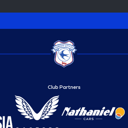
Club Partners