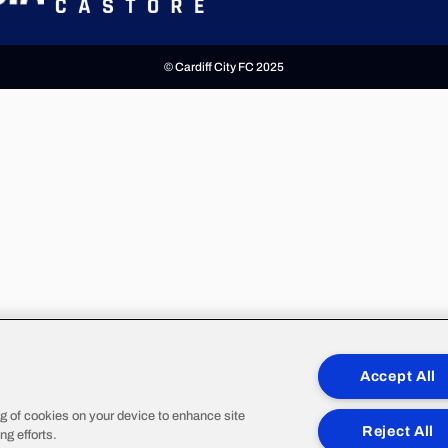
© Cardiff City FC 2025
Accept All
ng of cookies on your device to enhance site
Reject All
ng efforts.