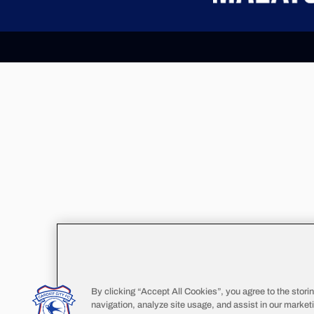
By clicking “Accept All Cookies”, you agree to the stori
navigation, analyze site usage, and assist in our marketi