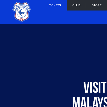
TICKETS
CLUB
STORE