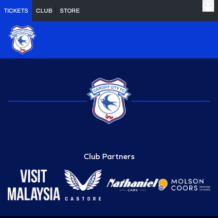
TICKETS
CLUB
STORE
Club Partners