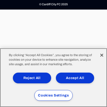
© Cardiff City FC 2025
By clicking “Accept All Cookies”, you agree to the storing of
cookies on your device to enhance site navigation, analyze
site usage, and assist in our marketing efforts.
Reject All
Accept All
Cookies Settings