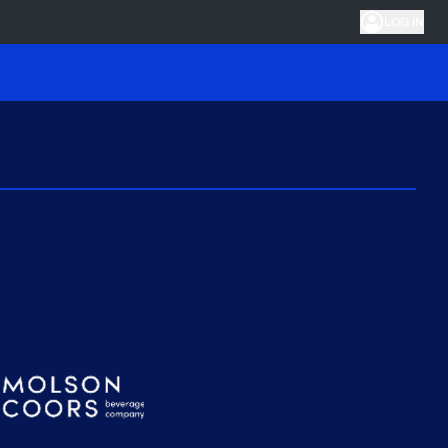
LOG IN