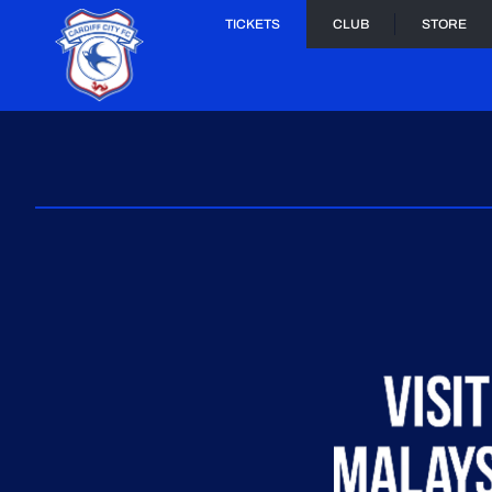
TICKETS
CLUB
STORE