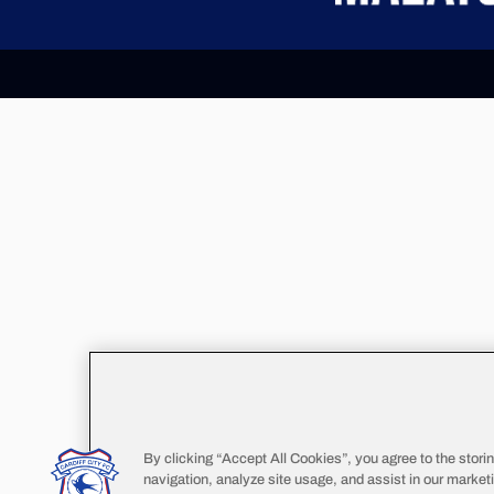
By clicking “Accept All Cookies”, you agree to the stori
navigation, analyze site usage, and assist in our marketi