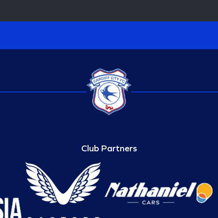
Club Partners