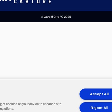
© Cardiff City FC 2025
Accept All
ng of cookies on your device to enhance site
Reject All
ng efforts.