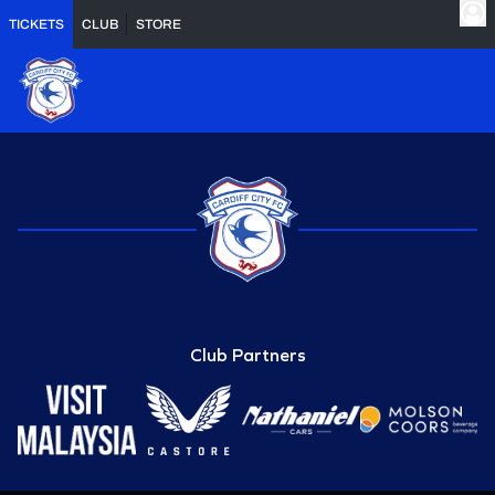
TICKETS
CLUB
STORE
Club Partners