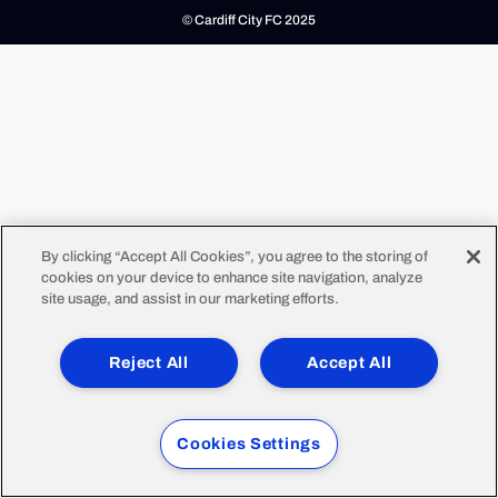
© Cardiff City FC 2025
By clicking “Accept All Cookies”, you agree to the storing of
cookies on your device to enhance site navigation, analyze
site usage, and assist in our marketing efforts.
Reject All
Accept All
Cookies Settings