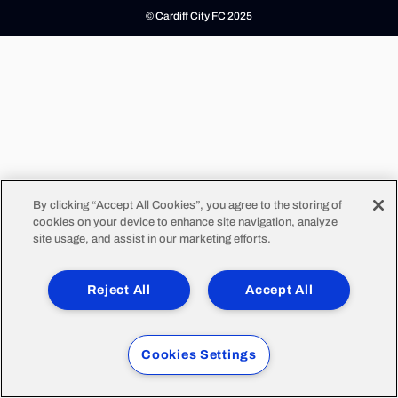
© Cardiff City FC 2025
By clicking “Accept All Cookies”, you agree to the storing of
cookies on your device to enhance site navigation, analyze
site usage, and assist in our marketing efforts.
Reject All
Accept All
Cookies Settings