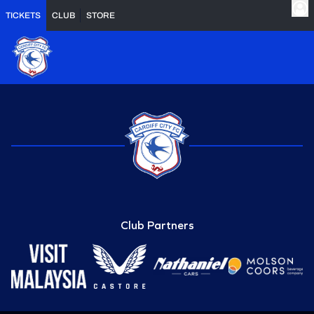
TICKETS
CLUB
STORE
Club Partners