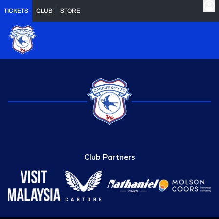
TICKETS
CLUB
STORE
Club Partners