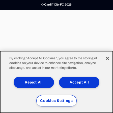
© Cardiff City FC 2025
By clicking “Accept All Cookies”, you agree to the storing of
cookies on your device to enhance site navigation, analyze
site usage, and assist in our marketing efforts.
Reject All
Accept All
Cookies Settings